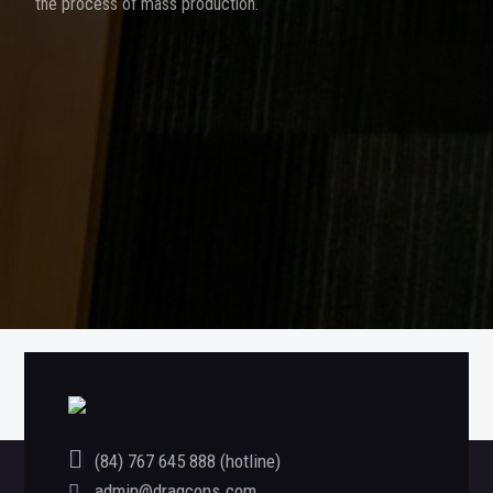
the process of mass production.
«
LUXSHARE
SIGNATURE SHOW PHU QUOC PROJECT
»
(84) 767 645 888 (hotline)
admin@dragcons.com