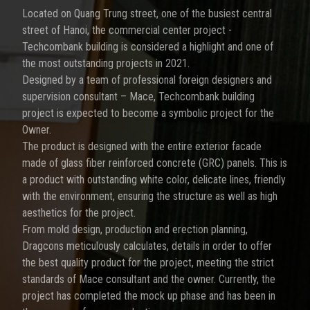
Located on Quang Trung street, one of the busiest central
street of Hanoi, the commercial center project -
Techcombank building is considered a highlight and one of
the most outstanding projects in 2021.
Designed by a team of professional foreign designers and
supervision consultant – Mace, Techcombank building
project is expected to become a symbolic project for the
Owner.
The product is designed with the entire exterior facade
made of glass fiber reinforced concrete (GRC) panels. This is
a product with outstanding white color, delicate lines, friendly
with the environment, ensuring the structure as well as high
aesthetics for the project.
From mold design, production and erection planning,
Dragcons meticulously calculates, details in order to offer
the best quality product for the project, meeting the strict
standards of Mace consultant and the owner. Currently, the
project has completed the mock up phase and has been in