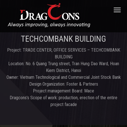
S
S
S
Menu
k
k
k
i
i
i
p
p
p
t
t
t
DRAGCONS JOINT STOCK COMPANY
DRAGCONS.,
JSC
TECHCOMBANK BUILDING
o
o
o
p
m
f
Project: TRADE CENTER, OFFICE SERVICES – TECHCOMBANK
r
a
o
BUILDING
i
i
o
Location: No. 6 Quang Trung street, Tran Hung Dao Ward, Hoan
m
n
t
Kiem District, Hanoi
a
c
e
Owner: Vietnam Technological and Commercial Joint Stock Bank
r
o
r
Design Organization: Foster & Partners
y
n
Project management Board: Mace
n
t
Dragcons’s Scope of work: production, erection of the entire
a
e
project facade
v
n
i
t
g
a