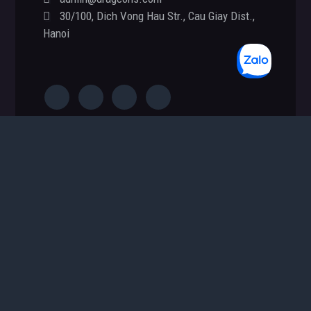
Footer
30/100, Dich Vong Hau Str., Cau Giay Dist.,
Hanoi
S
e
a
r