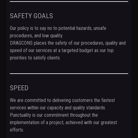
SAFETY GOALS
Our policy is to say no to potential hazards, unsafe
procedures, and low quality.
DRAGCONS places the safety of our procedures, quality and
speed of our services at a targeted budget as our top
priorities to satisfy clients.
SPEED
We are committed to delivering customers the fastest
services within our capacity and quality standards.
Punctuality is our commitment throughout the
implementation of a project, achieved with our greatest
efforts.