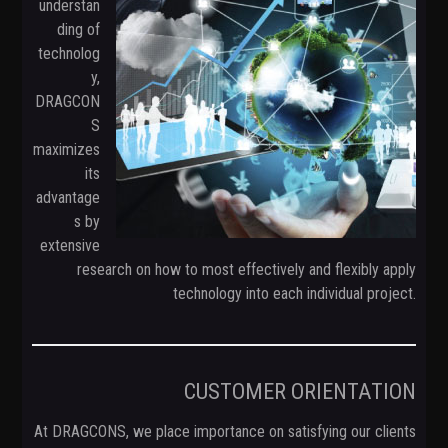
understan
t
ding of
i
technolog
o
y,
n
DRAGCON
S
maximizes
its
advantage
s by
extensive
research on how to most effectively and flexibly apply
technology into each individual project.
CUSTOMER ORIENTATION
At DRAGCONS, we place importance on satisfying our clients