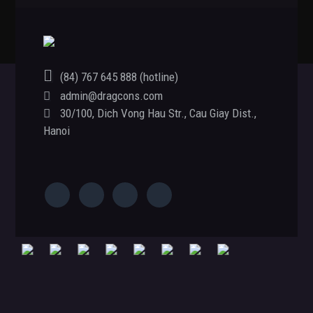
(84) 767 645 888 (hotline)
admin@dragcons.com
Footer
30/100, Dich Vong Hau Str., Cau Giay Dist.,
Hanoi