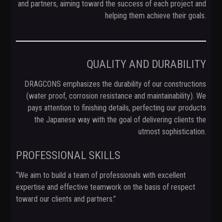
and partners, aiming toward the success of each project and
helping them achieve their goals.
QUALITY AND DURABILITY
DRAGCONS emphasizes the durability of our constructions
(water proof, corrosion resistance and maintainability). We
pays attention to finishing details, perfecting our products
the Japanese way with the goal of delivering clients the
utmost sophistication.
PROFESSIONAL SKILLS
“We aim to build a team of professionals with excellent
expertise and effective teamwork on the basis of respect
toward our clients and partners.”