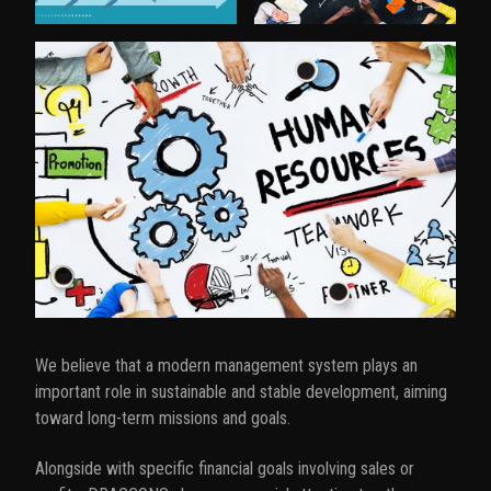
t
i
o
n
We believe that a modern management system plays an
important role in sustainable and stable development, aiming
toward long-term missions and goals.
Alongside with specific financial goals involving sales or