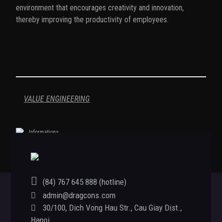
environment that encourages creativity and innovation,
thereby improving the productivity of employees.
VALUE ENGINEERING
Informations
(84) 767 645 888 (hotline)
admin@dragcons.com
Footer
30/100, Dich Vong Hau Str., Cau Giay Dist.,
Hanoi