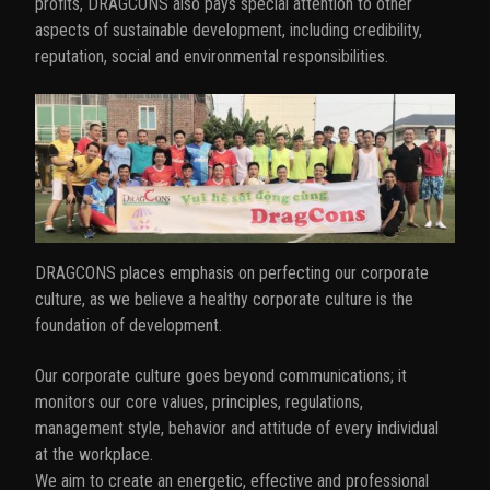
profits, DRAGCONS also pays special attention to other
aspects of sustainable development, including credibility,
reputation, social and environmental responsibilities.
DRAGCONS places emphasis on perfecting our corporate
culture, as we believe a healthy corporate culture is the
foundation of development.
Our corporate culture goes beyond communications; it
monitors our core values, principles, regulations,
management style, behavior and attitude of every individual
at the workplace.
We aim to create an energetic, effective and professional